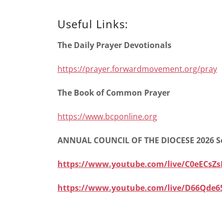
Useful Links:
The Daily Prayer Devotionals
https://prayer.forwardmovement.org/pray
The Book of Common Prayer
https://www.bcponline.org
ANNUAL COUNCIL OF THE DIOCESE 2026 S
https://www.youtube.com/live/C0eECsZs
https://www.youtube.com/live/D66Qde6