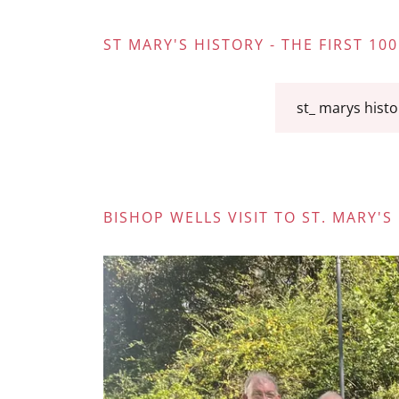
ST MARY'S HISTORY - THE FIRST 100
st_ marys histo
BISHOP WELLS VISIT TO ST. MARY'S 