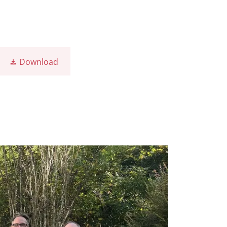
Download