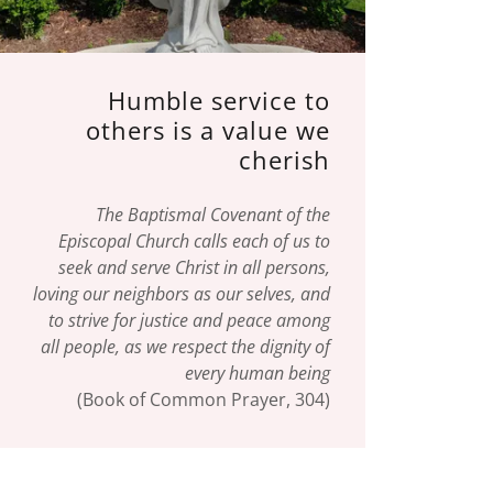
Humble service to
others is a value we
cherish
The Baptismal Covenant of the
Episcopal Church calls each of us to
seek and serve Christ in all persons,
loving our neighbors as our selves, and
to strive for justice and peace among
all people, as we respect the dignity of
every human being
(Book of Common Prayer, 304)