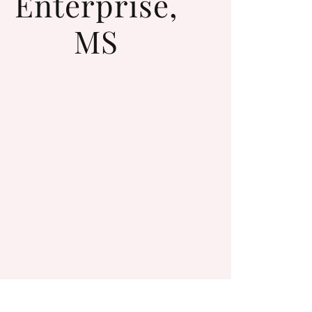
Enterprise,