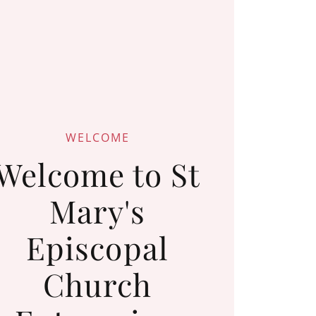
WELCOME
Welcome to St
Mary's
Episcopal
Church