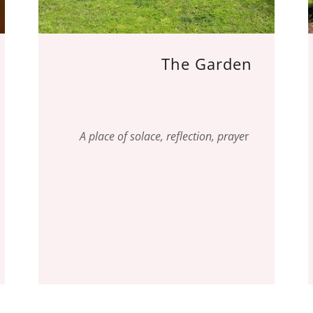
The Garden
A place of solace, reflection, praye
r