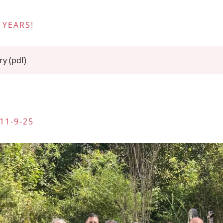
 YEARS!
ry
(pdf)
11-9-25