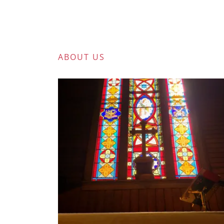
ABOUT US