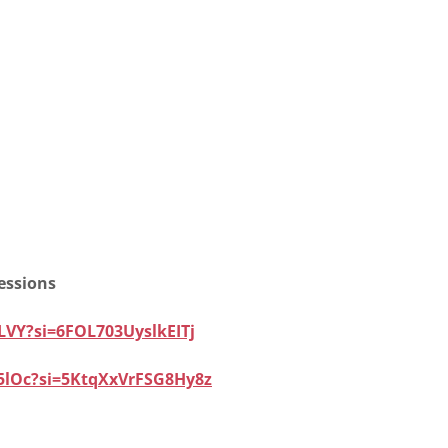
essions
LVY?si=6FOL703UyslkEITj
5lOc?si=5KtqXxVrFSG8Hy8z