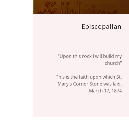
Episcopalian
"Upon this rock I will build my
church"
This is the faith upon which St.
Mary's Corner Stone was laid,
March 17, 1874